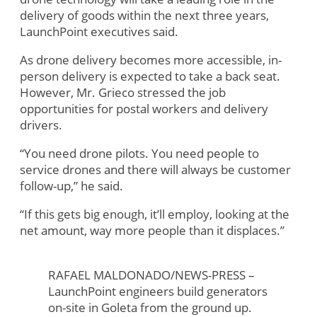
delivery of goods within the next three years,
LaunchPoint executives said.
As drone delivery becomes more accessible, in-
person delivery is expected to take a back seat.
However, Mr. Grieco stressed the job
opportunities for postal workers and delivery
drivers.
“You need drone pilots. You need people to
service drones and there will always be customer
follow-up,” he said.
“If this gets big enough, it’ll employ, looking at the
net amount, way more people than it displaces.”
RAFAEL MALDONADO/NEWS-PRESS –
LaunchPoint engineers build generators
on-site in Goleta from the ground up.