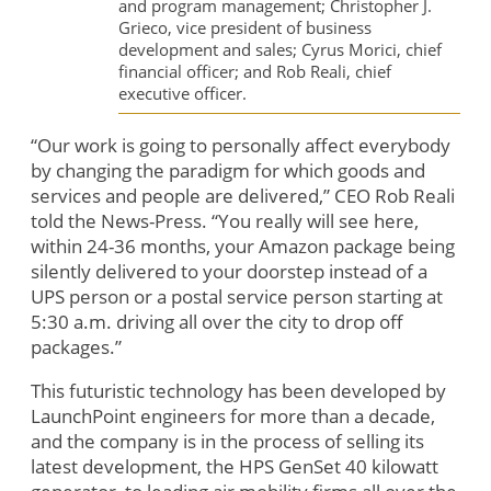
and program management; Christopher J.
Grieco, vice president of business
development and sales; Cyrus Morici, chief
financial officer; and Rob Reali, chief
executive officer.
“Our work is going to personally affect everybody
by changing the paradigm for which goods and
services and people are delivered,” CEO Rob Reali
told the News-Press. “You really will see here,
within 24-36 months, your Amazon package being
silently delivered to your doorstep instead of a
UPS person or a postal service person starting at
5:30 a.m. driving all over the city to drop off
packages.”
This futuristic technology has been developed by
LaunchPoint engineers for more than a decade,
and the company is in the process of selling its
latest development, the HPS GenSet 40 kilowatt