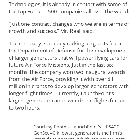
Technologies, it is already in contact with some of
the top Fortune 500 companies all over the world.
“Just one contract changes who we are in terms of
growth and success,” Mr. Reali said.
The company is already racking up grants from
the Department of Defense for the development
of larger generators that will power flying cars for
future Air Force Missions. Just in the last six
months, the company won two inaugural awards
from the Air Force, providing it with over $1
million in grants to develop larger generators with
longer flight times. Currently, LaunchPoint’s
largest generator can power drone flights for up
to two hours.
Courtesy Photo – LaunchPoint’s HPS400
GenSet 40 kilowatt generator is the firm’s