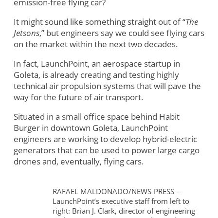
emission-free flying car?
It might sound like something straight out of “
The
Jetsons
,” but engineers say we could see flying cars
on the market within the next two decades.
In fact, LaunchPoint, an aerospace startup in
Goleta, is already creating and testing highly
technical air propulsion systems that will pave the
way for the future of air transport.
Situated in a small office space behind Habit
Burger in downtown Goleta, LaunchPoint
engineers are working to develop hybrid-electric
generators that can be used to power large cargo
drones and, eventually, flying cars.
RAFAEL MALDONADO/NEWS-PRESS –
LaunchPoint’s executive staff from left to
right: Brian J. Clark, director of engineering