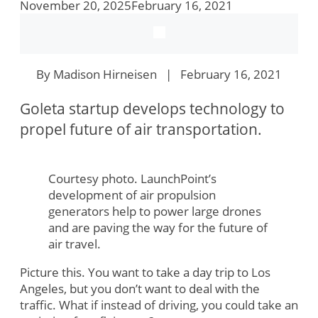
November 20, 2025
February 16, 2021
By Madison Hirneisen | February 16, 2021
Goleta startup develops technology to
propel future of air transportation.
Courtesy photo. LaunchPoint’s
development of air propulsion
generators help to power large drones
and are paving the way for the future of
air travel.
Picture this. You want to take a day trip to Los
Angeles, but you don’t want to deal with the
traffic. What if instead of driving, you could take an