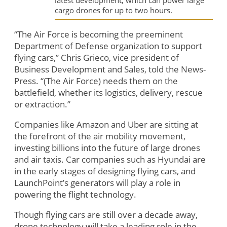
latest development, which can power large
cargo drones for up to two hours.
“The Air Force is becoming the preeminent
Department of Defense organization to support
flying cars,” Chris Grieco, vice president of
Business Development and Sales, told the News-
Press. “(The Air Force) needs them on the
battlefield, whether its logistics, delivery, rescue
or extraction.”
Companies like Amazon and Uber are sitting at
the forefront of the air mobility movement,
investing billions into the future of large drones
and air taxis. Car companies such as Hyundai are
in the early stages of designing flying cars, and
LaunchPoint’s generators will play a role in
powering the flight technology.
Though flying cars are still over a decade away,
drone technology will take a leading role in the