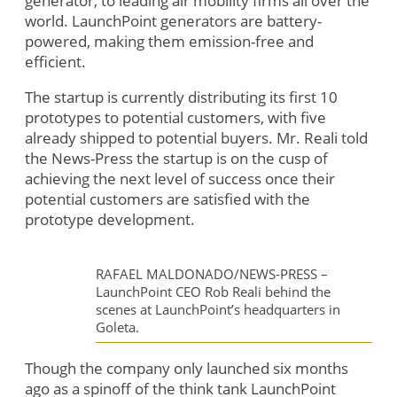
generator, to leading air mobility firms all over the
world. LaunchPoint generators are battery-
powered, making them emission-free and
efficient.
The startup is currently distributing its first 10
prototypes to potential customers, with five
already shipped to potential buyers. Mr. Reali told
the News-Press the startup is on the cusp of
achieving the next level of success once their
potential customers are satisfied with the
prototype development.
RAFAEL MALDONADO/NEWS-PRESS –
LaunchPoint CEO Rob Reali behind the
scenes at LaunchPoint’s headquarters in
Goleta.
Though the company only launched six months
ago as a spinoff of the think tank LaunchPoint