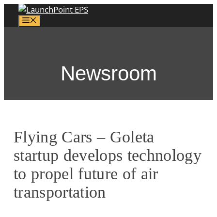
Skip
to
Menu
content
Newsroom
Flying Cars – Goleta
startup develops technology
to propel future of air
transportation