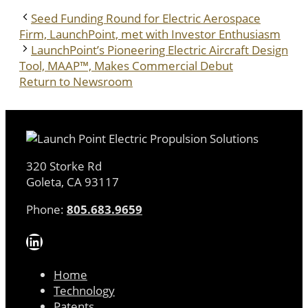
Seed Funding Round for Electric Aerospace
Firm, LaunchPoint, met with Investor Enthusiasm
LaunchPoint’s Pioneering Electric Aircraft Design
Tool, MAAP™, Makes Commercial Debut
Return to Newsroom
320 Storke Rd
Goleta, CA 93117
Phone:
805.683.9659
LinkedIn
Home
Technology
Patents