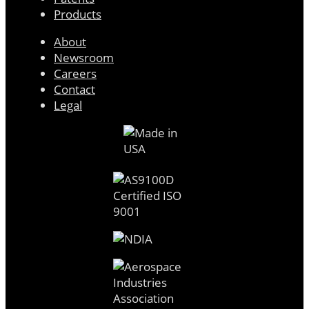
Products
About
Newsroom
Careers
Contact
Legal